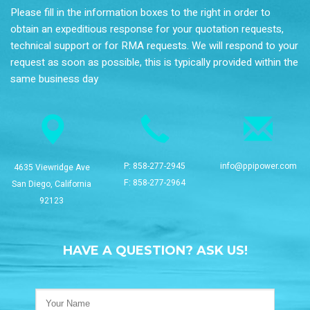
Please fill in the information boxes to the right in order to
obtain an expeditious response for your quotation requests,
technical support or for RMA requests. We will respond to your
request as soon as possible, this is typically provided within the
same business day
P:
858-277-2945
info@ppipower.com
4635 Viewridge Ave
F: 858-277-2964
San Diego, California
92123
HAVE A QUESTION? ASK US!