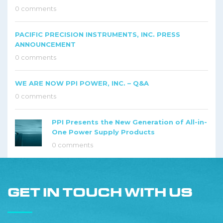
0 comments
PACIFIC PRECISION INSTRUMENTS, INC. PRESS
ANNOUNCEMENT
0 comments
WE ARE NOW PPI POWER, INC. – Q&A
0 comments
PPI Presents the New Generation of All-in-
One Power Supply Products
0 comments
GET IN TOUCH WITH US