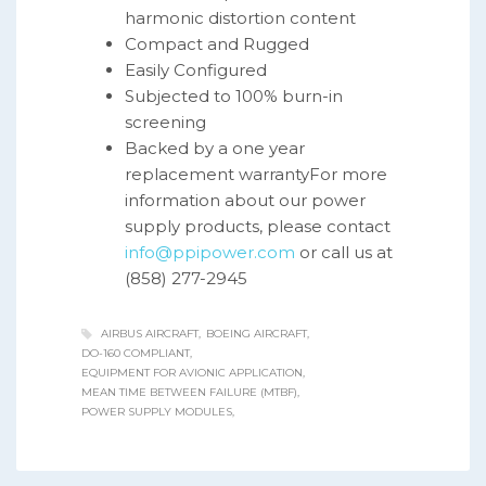
harmonic distortion content
Compact and Rugged
Easily Configured
Subjected to 100% burn-in
screening
Backed by a one year
replacement warrantyFor more
information about our power
supply products, please contact
info@ppipower.com
or call us at
(858) 277-2945
AIRBUS AIRCRAFT
BOEING AIRCRAFT
DO-160 COMPLIANT
EQUIPMENT FOR AVIONIC APPLICATION
MEAN TIME BETWEEN FAILURE (MTBF)
POWER SUPPLY MODULES