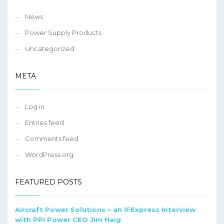
News
Power Supply Products
Uncategorized
META
Log in
Entries feed
Comments feed
WordPress.org
FEATURED POSTS
Aircraft Power Solutions – an IFExpress Interview
with PPI Power CEO Jim Haig