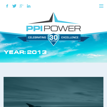
HOME
2013
YEAR: 2013