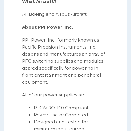
What Aircraft?
All Boeing and Airbus Aircraft.
About PPI Power, Inc.
PPI Power, Inc., formerly known as
Pacific Precision Instruments, Inc.
designs and manufactures an array of
PFC switching supplies and modules
geared specifically for powering in-
flight entertainment and peripheral
equipment.
All of our power supplies are:
RTCA/DO-160 Compliant
Power Factor Corrected
Designed and Tested for
minimum input current