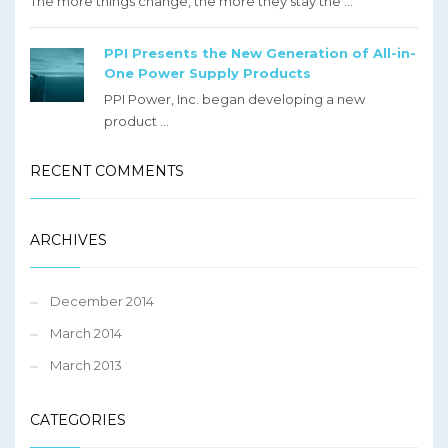
The more things change, the more they stay the ...
PPI Presents the New Generation of All-in-
One Power Supply Products
PPI Power, Inc. began developing a new
product ...
RECENT COMMENTS
ARCHIVES
December 2014
March 2014
March 2013
CATEGORIES