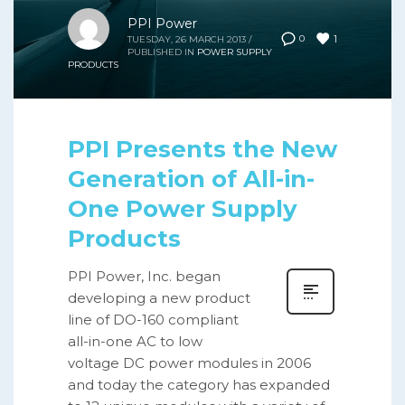
PPI Power
1
0
TUESDAY, 26 MARCH 2013
/
PUBLISHED IN
POWER SUPPLY
PRODUCTS
PPI Presents the New
Generation of All-in-
One Power Supply
Products
PPI Power, Inc. began
developing a new product
line of DO-160 compliant
all-in-one AC to low
voltage DC power modules in 2006
and today the category has expanded