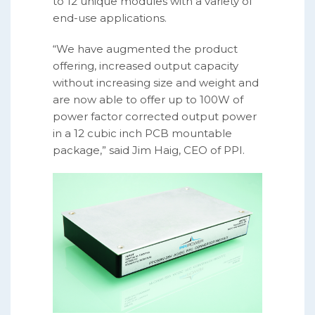
to 12 unique modules with a variety of
end-use applications.
“We have augmented the product
offering, increased output capacity
without increasing size and weight and
are now able to offer up to 100W of
power factor corrected output power
in a 12 cubic inch PCB mountable
package,” said Jim Haig, CEO of PPI.