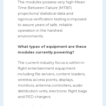
The modules possess very high Mean
Time Between Failure (MTBF)
projections/ statistical data and
rigorous verification testing is imposed
to assure years of safe, reliable
operation in the harshest
environments.
What types of equipment are these
modules currently powering?
The current industry focus is within in-
flight entertainment equipment
including file servers, content loaders,
wireless access points, displays,
monitors, antenna controllers, audio
distribution units, electronic flight bags
and PED chargers.