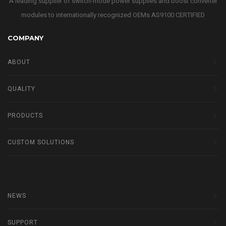
A leading supplier of switch-mode power supplies and boost converter
modules to internationally recognized OEMs AS9100 CERTIFIED
COMPANY
ABOUT
QUALITY
PRODUCTS
CUSTOM SOLUTIONS
NEWS
SUPPORT