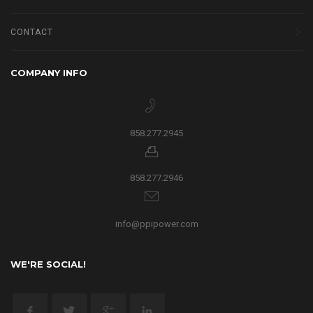
CONTACT
COMPANY INFO
858.277.2945
858.277.2946
info@ppipower.com
WE'RE SOCIAL!