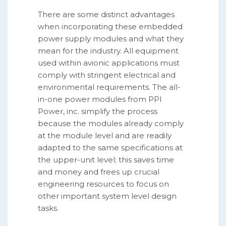
There are some distinct advantages
when incorporating these embedded
power supply modules and what they
mean for the industry. All equipment
used within avionic applications must
comply with stringent electrical and
environmental requirements. The all-
in-one power modules from PPI
Power, inc. simplify the process
because the modules already comply
at the module level and are readily
adapted to the same specifications at
the upper-unit level; this saves time
and money and frees up crucial
engineering resources to focus on
other important system level design
tasks.