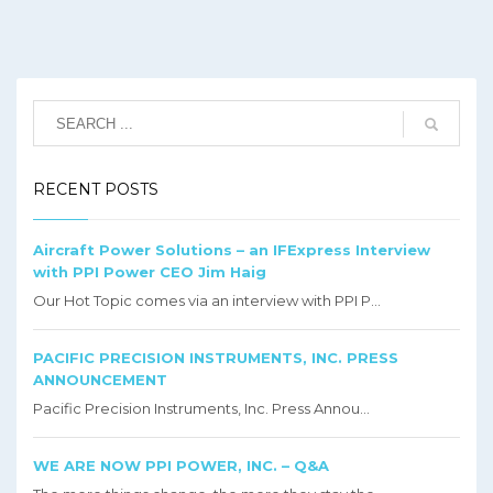
RECENT POSTS
Aircraft Power Solutions – an IFExpress Interview
with PPI Power CEO Jim Haig
Our Hot Topic comes via an interview with PPI P...
PACIFIC PRECISION INSTRUMENTS, INC. PRESS
ANNOUNCEMENT
Pacific Precision Instruments, Inc. Press Annou...
WE ARE NOW PPI POWER, INC. – Q&A