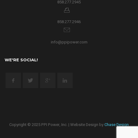
858.277.2945
858.277.2946
info@ppipower.com
WE'RE SOCIAL!
Copyright © 2025 PPI Power, Inc. | Website Design by
Chase Design