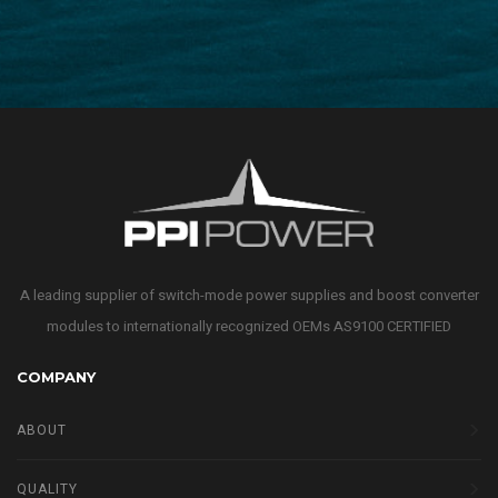
A leading supplier of switch-mode power supplies and boost converter
modules to internationally recognized OEMs AS9100 CERTIFIED
COMPANY
ABOUT
QUALITY