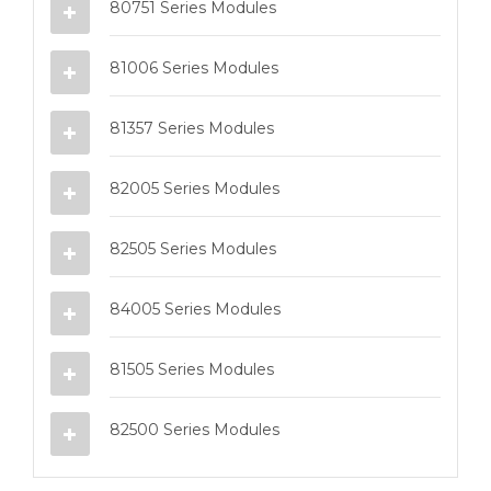
80751 Series Modules
81006 Series Modules
81357 Series Modules
82005 Series Modules
82505 Series Modules
84005 Series Modules
81505 Series Modules
82500 Series Modules