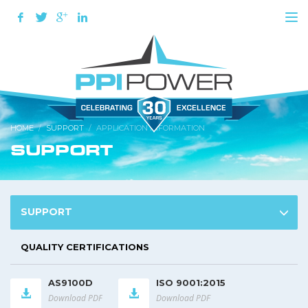
HOME
SUPPORT
APPLICATION INFORMATION
SUPPORT
SUPPORT
QUALITY CERTIFICATIONS
AS9100D
ISO 9001:2015
Download PDF
Download PDF