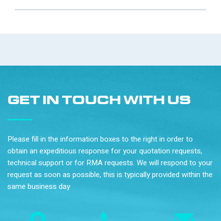
GET IN TOUCH WITH US
Please fill in the information boxes to the right in order to
obtain an expeditious response for your quotation requests,
technical support or for RMA requests. We will respond to your
request as soon as possible, this is typically provided within the
same business day