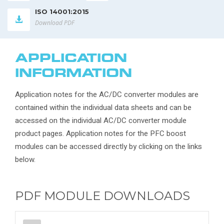
ISO 14001:2015
Download PDF
APPLICATION
INFORMATION
Application notes for the AC/DC converter modules are
contained within the individual data sheets and can be
accessed on the individual AC/DC converter module
product pages. Application notes for the PFC boost
modules can be accessed directly by clicking on the links
below.
PDF MODULE DOWNLOADS