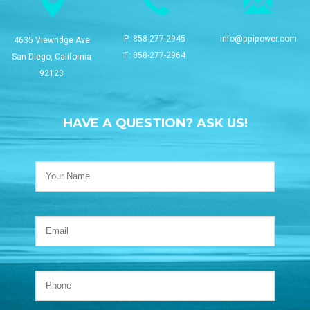
P:
858-277-2945
info@ppipower.com
4635 Viewridge Ave
F: 858-277-2964
San Diego, California
92123
HAVE A QUESTION? ASK US!