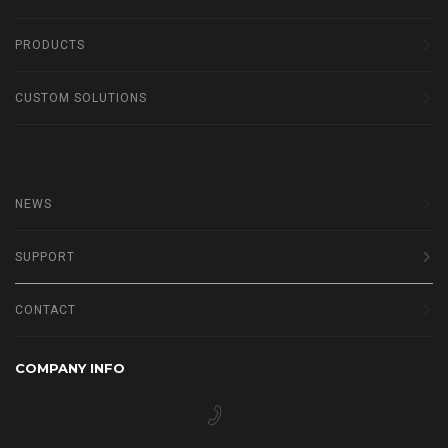
PRODUCTS
CUSTOM SOLUTIONS
NEWS
SUPPORT
CONTACT
COMPANY INFO