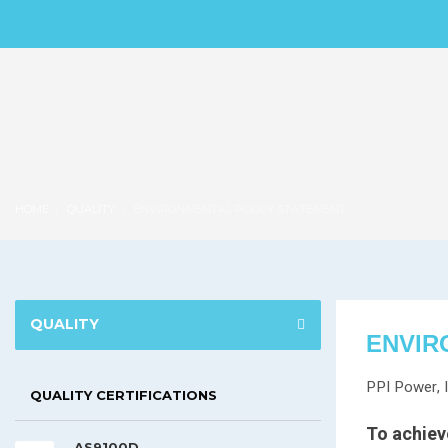
HOME
QUALITY
ENVIRONMENTAL POLICY STATEMENT
QUALITY
ENVIR
PPI Power, I
QUALITY CERTIFICATIONS
To achieve
AS9100D