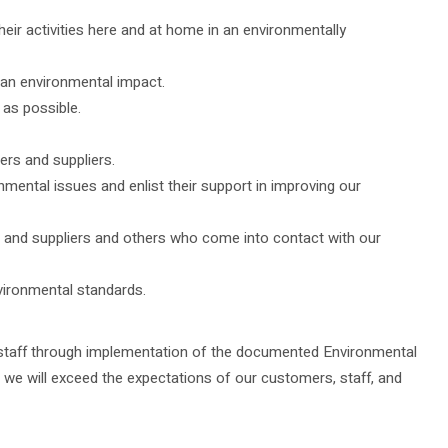
ir activities here and at home in an environmentally
 an environmental impact.
 as possible.
ers and suppliers.
ental issues and enlist their support in improving our
s and suppliers and others who come into contact with our
vironmental standards.
ll staff through implementation of the documented Environmental
e will exceed the expectations of our customers, staff, and