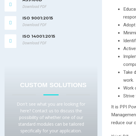
Download PDF
Educat
respon
ISO 9001:2015
Adopt 
Download PDF
Minimi
ISO 14001:2015
Identi
Download PDF
Active
Implem
compa
Take d
work.
CUSTOM SOLUTIONS
Work c
Strive
Don't see what you are looking for
It is PPI Po
here? Contact us to discuss the
Management 
possibility of whether one of our
reduce our c
standard modules can be tailored
specifically for your application.