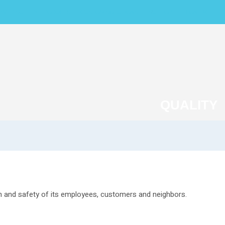
WER SUPPLY PRODUCTS
CUSTOM SOLUTIONS
SUPPORT
CONTACT
QUALITY
th and safety of its employees, customers and neighbors.