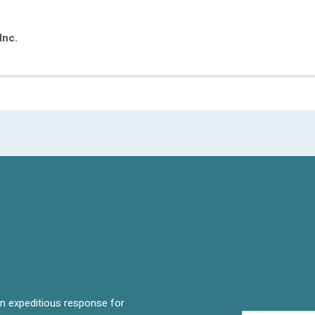
Inc.
 an expeditious response for