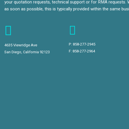
your quotation requests, technical support or for RMA requests. 
as soon as possible, this is typically provided within the same bu
P:
858-277-2945
4635 Viewridge Ave
F: 858-277-2964
San Diego, California 92123