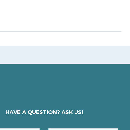
HAVE A QUESTION? ASK US!