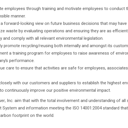
e employees through training and motivate employees to conduct the
sible manner.
a forward-looking view on future business decisions that may have
ze waste by evaluating operations and ensuring they are as efficient
fy and comply with all relevant environmental legislation.
ly promote recycling/reusing both internally and amongst its custom
ent a training program for employees to raise awareness of environm
ny’s performance.
ue care to ensure that activities are safe for employees, associate
losely with our customers and suppliers to establish the highest en
 to continuously improve our positive environmental impact.
wer, Inc. aim that with the total involvement and understanding of a
System and information meeting the ISO 14001:2004 standard that w
arbon footprint on the world.