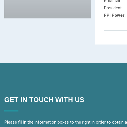
Kristi Dill
President
PPI Power, 
GET IN TOUCH WITH US
Please fill in the information boxes to the right in order to obtain