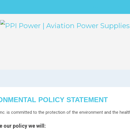
ABOUT
QUALITY
PO
ONMENTAL POLICY STATEMENT
nc. is committed to the protection of the environment and the heal
 our policy we will: