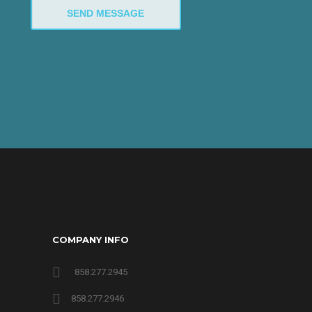
COMPANY INFO
858.277.2945
858.277.2946