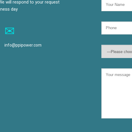
We will respond to your request
siness day
info@ppipower.com