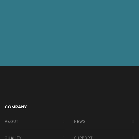
COMPANY
ABOUT
NEWS
QUALITY
SUPPORT