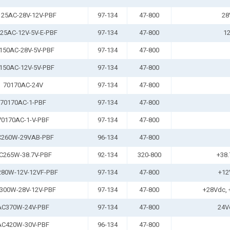
125AC-28V-12V-PBF
97-134
47-800
28
25AC-12V-5V-E-PBF
97-134
47-800
12
150AC-28V-5V-PBF
97-134
47-800
150AC-12V-5V-PBF
97-134
47-800
70170AC-24V
97-134
47-800
70170AC-1-PBF
97-134
47-800
70170AC-1-V-PBF
97-134
47-800
260W-29VAB-PBF
96-134
47-800
C265W-38.7V-PBF
92-134
320-800
+38.
80W-12V-12VF-PBF
97-134
47-800
+12
300W-28V-12V-PBF
97-134
47-800
+28Vdc, 
AC370W-24V-PBF
97-134
47-800
24V
AC420W-30V-PBF
96-134
47-800