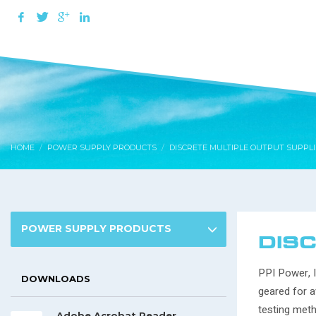
HOME
POWER SUPPLY PRODUCTS
DISCRETE MULTIPLE OUTPUT SUPPLI
POWER SUPPLY PRODUCTS
DISC
PPI Power, I
DOWNLOADS
geared for a
testing meth
Adobe Acrobat Reader