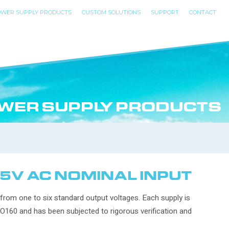
WER SUPPLY PRODUCTS
CUSTOM SOLUTIONS
SUPPORT
CONTACT
WER SUPPLY PRODUCTS
15V AC NOMINAL INPUT
 from one to six standard output voltages. Each supply is
DO160 and has been subjected to rigorous verification and