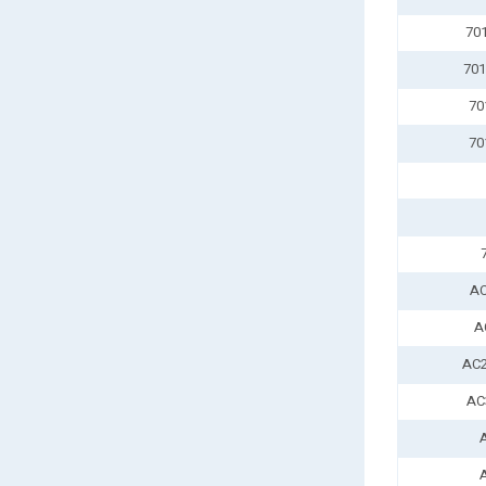
70
701
70
70
AC
A
AC2
AC