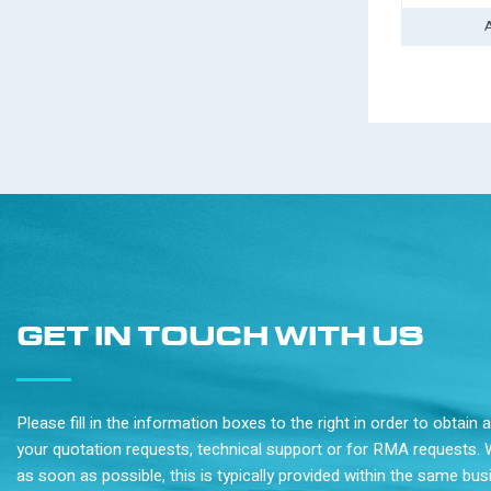
GET IN TOUCH WITH US
Please fill in the information boxes to the right in order to obtain
your quotation requests, technical support or for RMA requests. 
as soon as possible, this is typically provided within the same bu