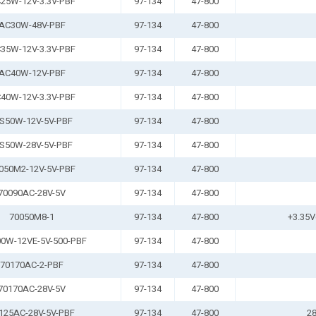
25W-12V-3.3V-PBF
97-134
47-800
AC30W-48V-PBF
97-134
47-800
35W-12V-3.3V-PBF
97-134
47-800
AC40W-12V-PBF
97-134
47-800
40W-12V-3.3V-PBF
97-134
47-800
S50W-12V-5V-PBF
97-134
47-800
S50W-28V-5V-PBF
97-134
47-800
050M2-12V-5V-PBF
97-134
47-800
70090AC-28V-5V
97-134
47-800
70050M8-1
97-134
47-800
+3.35V
0W-12VE-5V-500-PBF
97-134
47-800
70170AC-2-PBF
97-134
47-800
70170AC-28V-5V
97-134
47-800
125AC-28V-5V-PBF
97-134
47-800
28