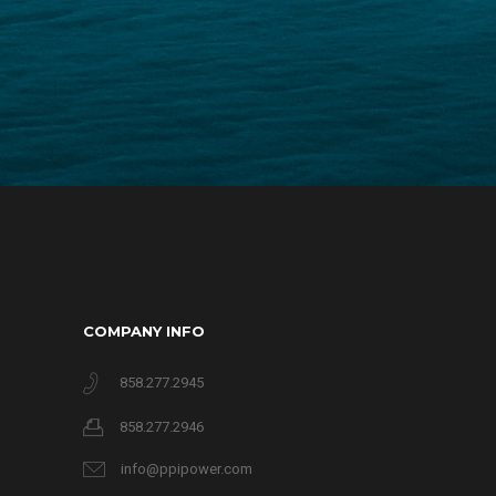
COMPANY INFO
858.277.2945
858.277.2946
info@ppipower.com