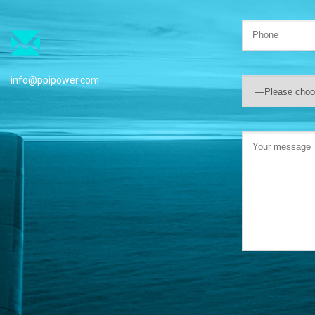
info@ppipower.com