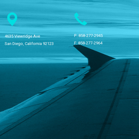
P:
858-277-2945
4635 Viewridge Ave
F: 858-277-2964
San Diego, California 92123