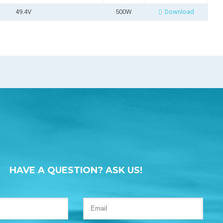
49.4V
500W
Download
HAVE A QUESTION? ASK US!