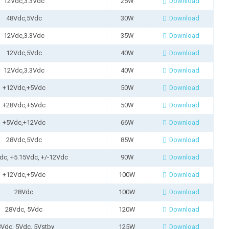
12Vdc,3.3Vdc
25W
Download
48Vdc,5Vdc
30W
Download
12Vdc,3.3Vdc
35W
Download
12Vdc,5Vdc
40W
Download
12Vdc,3.3Vdc
40W
Download
+12Vdc,+5Vdc
50W
Download
+28Vdc,+5Vdc
50W
Download
+5Vdc,+12Vdc
66W
Download
28Vdc,5Vdc
85W
Download
dc, +5.15Vdc, +/-12Vdc
90W
Download
+12Vdc,+5Vdc
100W
Download
28Vdc
100W
Download
28Vdc, 5Vdc
120W
Download
Vdc, 5Vdc, 5Vstby
125W
Download