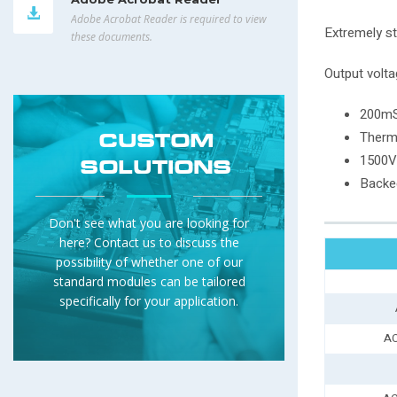
Adobe Acrobat Reader is required to view
Extremely st
these documents.
Output volta
200mS
Therm
CUSTOM
1500Va
SOLUTIONS
Backed
Don't see what you are looking for
here? Contact us to discuss the
possibility of whether one of our
standard modules can be tailored
specifically for your application.
AC