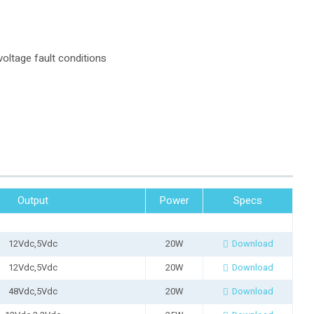
oltage fault conditions
Output
Power
Specs
12Vdc,5Vdc
20W
Download
12Vdc,5Vdc
20W
Download
48Vdc,5Vdc
20W
Download