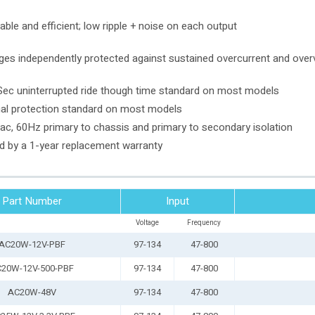
able and efficient; low ripple + noise on each output
ges independently protected against sustained overcurrent and overv
ec uninterrupted ride though time standard on most models
al protection standard on most models
c, 60Hz primary to chassis and primary to secondary isolation
 by a 1-year replacement warranty
Part Number
Input
Voltage
Frequency
AC20W-12V-PBF
97-134
47-800
20W-12V-500-PBF
97-134
47-800
AC20W-48V
97-134
47-800