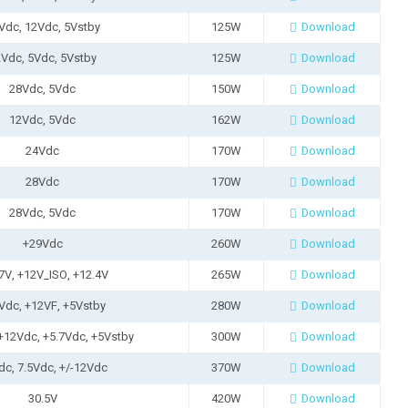
Vdc, 12Vdc, 5Vstby
125W
Download
Vdc, 5Vdc, 5Vstby
125W
Download
28Vdc, 5Vdc
150W
Download
12Vdc, 5Vdc
162W
Download
24Vdc
170W
Download
28Vdc
170W
Download
28Vdc, 5Vdc
170W
Download
+29Vdc
260W
Download
7V, +12V_ISO, +12.4V
265W
Download
Vdc, +12VF, +5Vstby
280W
Download
+12Vdc, +5.7Vdc, +5Vstby
300W
Download
dc, 7.5Vdc, +/-12Vdc
370W
Download
30.5V
420W
Download