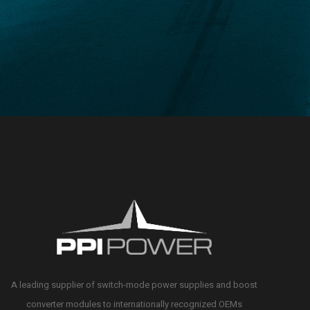
A leading supplier of switch-mode power supplies and boost
converter modules to internationally recognized OEMs