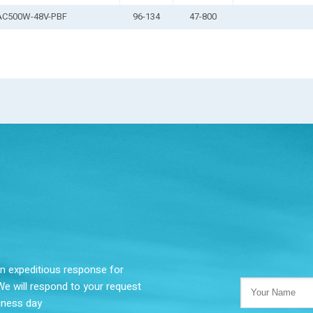
AC500W-48V-PBF
96-134
47-800
 an expeditious response for
We will respond to your request
siness day