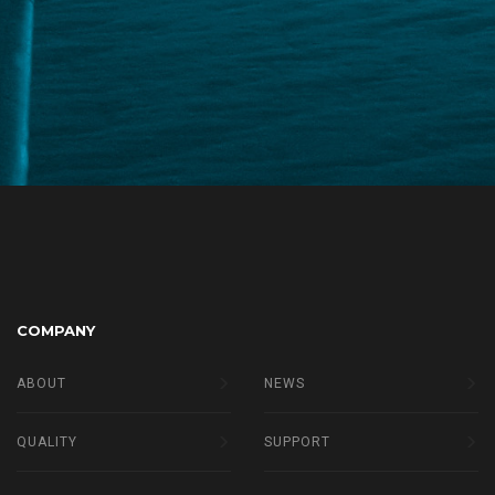
COMPANY
ABOUT
NEWS
QUALITY
SUPPORT