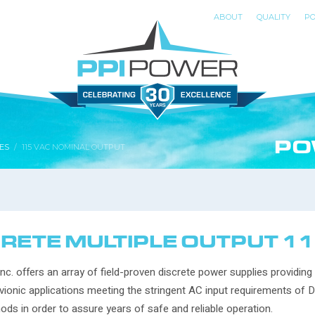
ABOUT
QUALITY
PO
PO
ES
115 VAC NOMINAL OUTPUT
RETE MULTIPLE OUTPUT 1
nc. offers an array of field-proven discrete power supplies providing
vionic applications meeting the stringent AC input requirements of 
ods in order to assure years of safe and reliable operation.