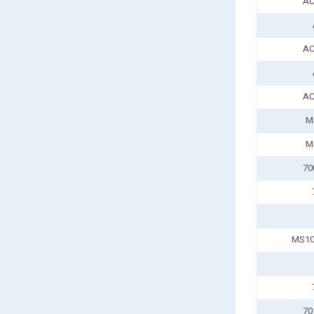
AC
AC
AC
M
M
70
MS10
70